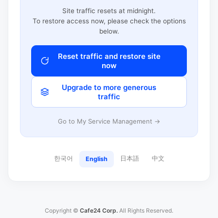
Site traffic resets at midnight.
To restore access now, please check the options
below.
Reset traffic and restore site
now
Upgrade to more generous
traffic
Go to My Service Management →
한국어
日本語
中文
English
Copyright ©
Cafe24 Corp.
All Rights Reserved.