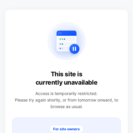
This site is
currently unavailable
Access is temporarily restricted.
Please try again shortly, or from tomorrow onward, to
browse as usual.
For site owners