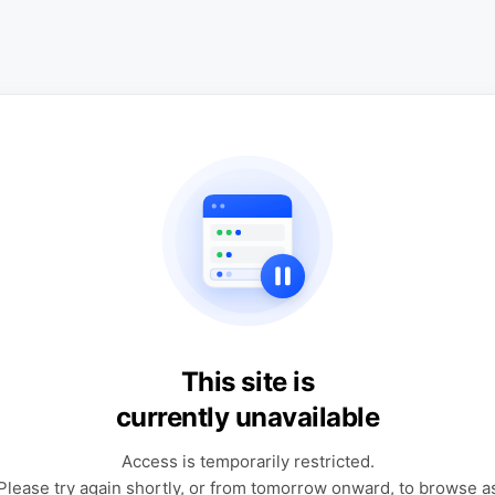
This site is
currently unavailable
Access is temporarily restricted.
Please try again shortly, or from tomorrow onward, to browse a