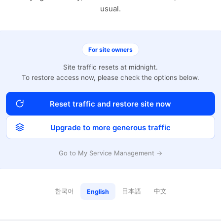
usual.
For site owners
Site traffic resets at midnight.
To restore access now, please check the options below.
Reset traffic and restore site now
Upgrade to more generous traffic
Go to My Service Management →
한국어
日本語
中文
English