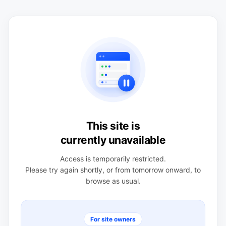
This site is
currently unavailable
Access is temporarily restricted.
Please try again shortly, or from tomorrow onward, to
browse as usual.
For site owners