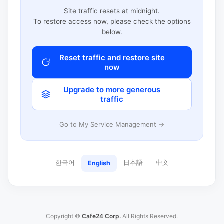
Site traffic resets at midnight.
To restore access now, please check the options
below.
Reset traffic and restore site
now
Upgrade to more generous
traffic
Go to My Service Management →
한국어
日本語
中文
English
Copyright ©
Cafe24 Corp.
All Rights Reserved.