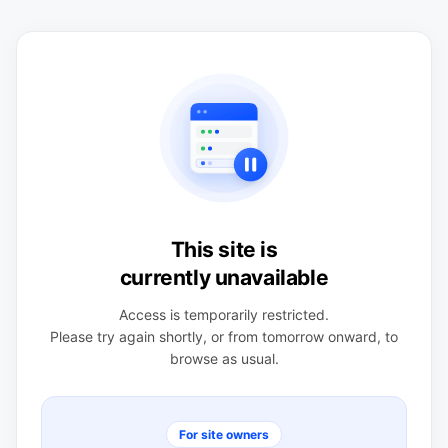
This site is
currently unavailable
Access is temporarily restricted.
Please try again shortly, or from tomorrow onward, to
browse as usual.
For site owners