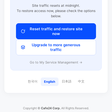
Site traffic resets at midnight.
To restore access now, please check the options
below.
Reset traffic and restore site
now
Upgrade to more generous
traffic
Go to My Service Management →
한국어
日本語
中文
English
Copyright ©
Cafe24 Corp.
All Rights Reserved.